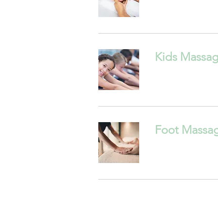
Kids Massa
Foot Massa