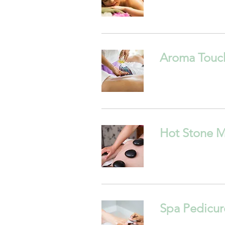
Aroma Touc
Hot Stone 
Spa Pedicur