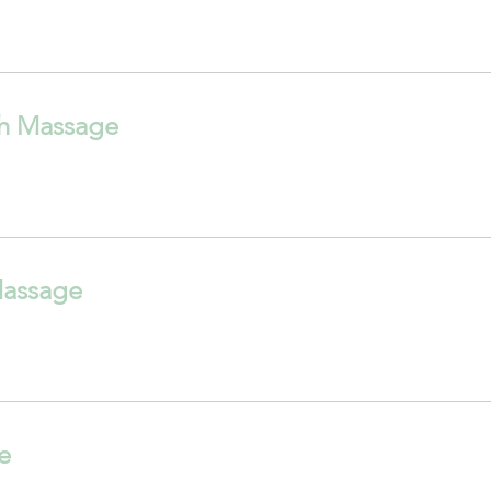
h Massage
Massage
e