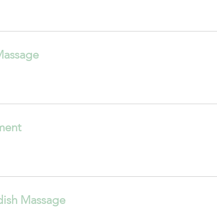
Massage
tment
dish Massage