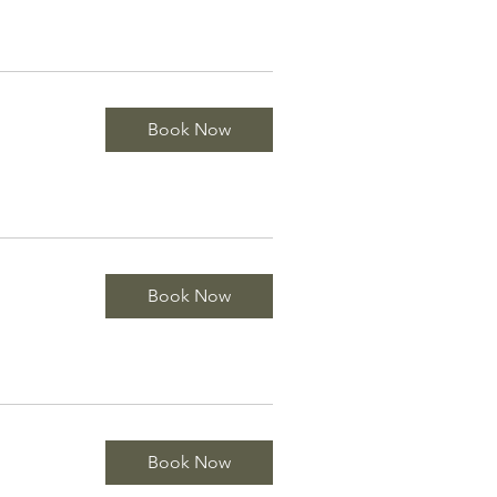
Book Now
Book Now
Book Now