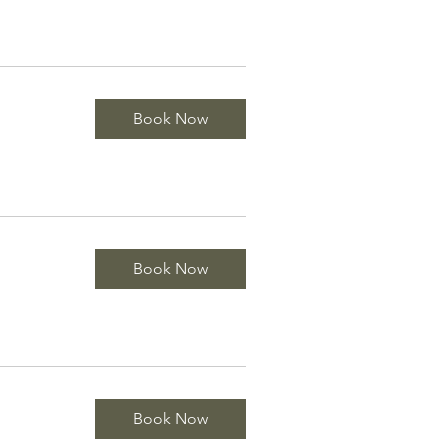
Book Now
Book Now
Book Now