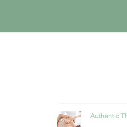
Authentic T