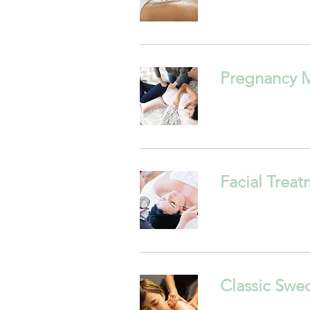
Pregnancy 
Facial Trea
Classic Swe