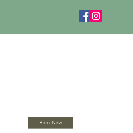
Book Now