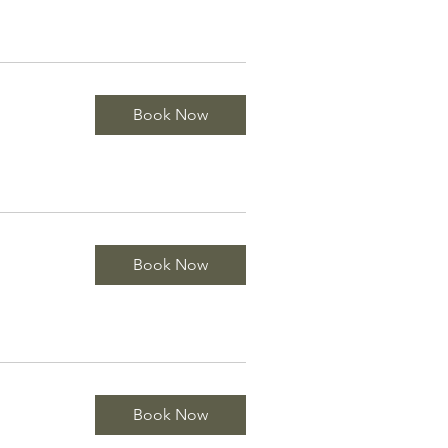
Book Now
Book Now
Book Now