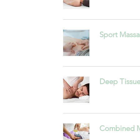
Sport Mass
Deep Tissu
Combined 