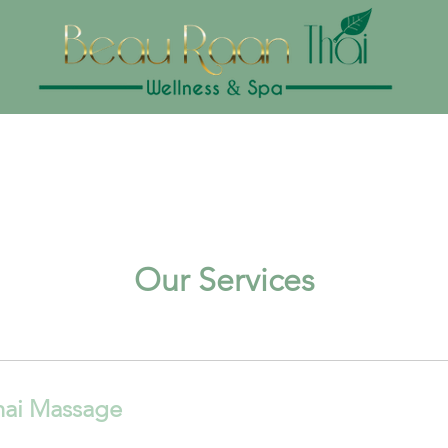
Our Services
hai Massage