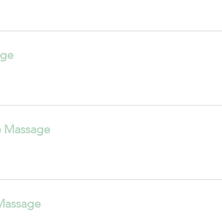
age
e Massage
Massage