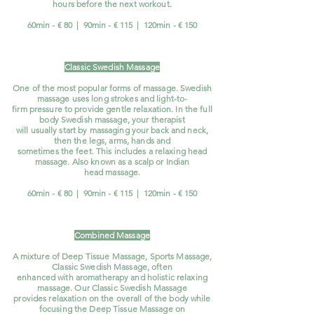
hours before the next workout.
60min - € 80 | 90min - € 115 | 120min - € 150
Classic Swedish Massage
One of the most popular forms of massage. Swedish
massage uses long strokes and light-to-
firm pressure to provide gentle relaxation. In the full
body Swedish massage, your therapist
will usually start by massaging your back and neck,
then the legs, arms, hands and
sometimes the feet. This includes a relaxing head
massage. Also known as a scalp or Indian
head massage.
60min - € 80 | 90min - € 115 | 120min - € 150
Combined Massage
A mixture of Deep Tissue Massage, Sports Massage,
Classic Swedish
Massage, often
enhanced with aromatherapy and holistic relaxing
massage. Our Classic Swedish Massage
provides relaxation on the overall of the body while
focusing the Deep Tissue Massage on