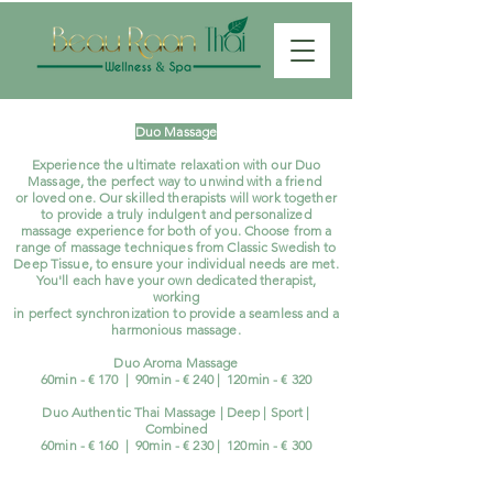
Duo Massage
Experience the ultimate relaxation with our Duo
Massage, the perfect way to unwind with a friend
or loved one. Our skilled therapists will work together
to provide a truly indulgent and personalized
massage experience for both of you. Choose from a
range of massage techniques from Classic Swedish to
Deep Tissue, to ensure your individual needs are met.
You'll each have your own dedicated therapist,
working
in perfect synchronization to provide a seamless and a
harmonious massage.
Duo Aroma Massage
60min - € 170 | 90min - € 240 | 120min - € 320
Duo Authentic Thai Massage | Deep | Sport |
Combined
60min - € 160 | 90min - € 230
| 120
min - € 30
0