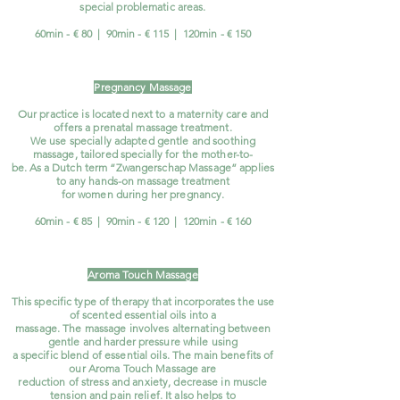
special problematic areas.
60min - € 80 | 90min - € 115 | 120min - € 150
Pregnancy Massage
Our practice is located next to a maternity care and
offers a prenatal massage treatment.
We use specially adapted gentle and soothing
massage, tailored specially for the mother-to-
be. As a Dutch term “Zwangerschap Massage” applies
to any hands-on massage treatment
for women during her pregnancy.
60min - € 85 | 90min - € 120
| 120min -
€ 160
Aroma Touch Massage
This specific type of therapy that incorporates the use
of scented essential oils into a
massage. The massage involves alternating between
gentle and harder pressure while using
a specific blend of essential oils. The main benefits of
our Aroma Touch Massage are
reduction of stress and anxiety, decrease in muscle
tension and pain relief. It also helps to