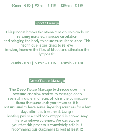
60min - € 80 | 90min - € 115 | 120min - € 150
Sport Massage
This process breaks the stress-tension-pain cycle by
relaxing muscles, increase circulation
and bringing the body to neuromuscular balance. This
technique is designed to relieve
tension, improve the flow of blood and stimulate the
lymphatic.
60min - € 80 | 90min - € 115 | 120min - € 150
Deep Tissue Massage
The Deep Tissue Massage technique uses firm
pressure and slow strokes to massage deep
layers of muscle and facia, which is the connective
tissue that surrounds your muscles. It is
not unusual to have some lingering soreness for a few
days after this treatment. Using a
heating pad or a cold pack wrapped in a towel may
help to relieve soreness. We can assure
you that this process is completely safe but
recommend our customers to rest at least 12