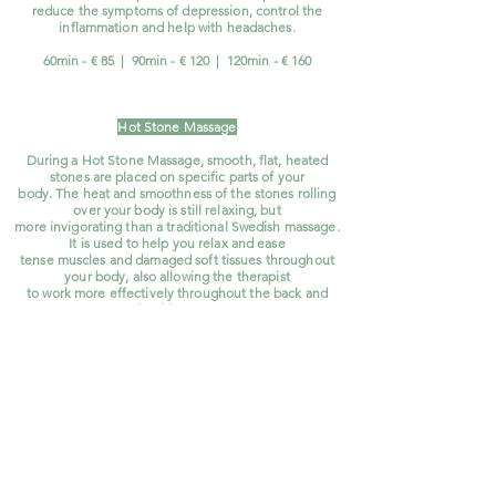
reduce the symptoms of depression, control the
inflammation and help with headaches.
60min - € 85 | 90min - € 120 | 120min - € 160
Hot Stone Massage
During a Hot Stone Massage, smooth, flat, heated
stones are placed on specific parts of your
body. The heat and smoothness of the stones rolling
over your body is still relaxing, but
more invigorating than a traditional Swedish massage.
It is used to help you relax and ease
tense muscles and damaged soft tissues throughout
your body, also allowing the therapist
to work more effectively throughout the back and
shoulder areas.
60min - € 90 |
90min - € 130 | 120min - € 170
Kids Massage
Your children are also welcome at BeauRaan Thai
Wellness & Spa.
They can come alone
and if you like,
you can attend the treatment. Even
better you
can enjoy a relaxing treatment
yourself while waiting. We offer the kids massage