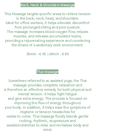
Back, Neck & Shoulders Massage
This Massage targets specific areas to relieve tension
in the back, neck, head, and shoulders.
Ideal for office workers, it helps alleviate discomfort
from prolonged sitting and poor posture.
The massage increases blood oxygen flow, relaxes
muscles, and releases accumulated toxins,
providing a rejuvenating experience and countering
the strains of a sedentary work environment.
30min - € 45 | 60min - € 80
Thai Ma
ssage
Sometimes referred to as assisted yoga, the Thai
massage provides complete relaxation and
is therefore an effective remedy for both physical and
mental tension. It helps fight fatigue
and give extra energy. The process is focused on
improving the flow of energy throughout
your body. In addition, it helps ease the symptoms of
migraine or tension headaches for
weeks to come. Thai massage fluidly blends gentle
rocking, rhythmic, acupressure and
assisted stretches to relax and revitalizes body and
mind.